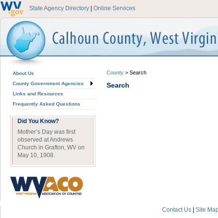
State Agency Directory
|
Online Services
County
>
Search
About Us
County Government Agencies
Search
Links and Resources
Frequently Asked Questions
Did You Know?
Mother’s Day was first
observed at Andrews
Church in Grafton, WV on
May 10, 1908.
Contact Us
|
Site Ma