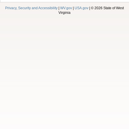
Privacy, Security and Accessibility
|
WV.gov
|
USA.gov
| © 2026 State of West
Virginia