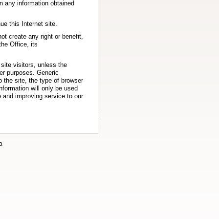
 on any information obtained
e this Internet site.
ot create any right or benefit,
he Office, its
site visitors, unless the
her purposes. Generic
 the site, the type of browser
information will only be used
e and improving service to our
a