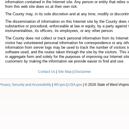
information contained in the Internet site. Any person or entity that relies
from this web site does so at their own risk.
The County may, in its sole discretion and at any time, modify or discontinu
The dissemination of information on this Internet site by the County does n
substantive or procedural, enforceable at law or equity, by a party against t
instrumentalities, its officers, its employees, or any other person.
The County does not collect or track personal information from its Internet 
visitor has volunteered personal information for correspondence or any ot
information from server logs may be used to track the number of visitors to
software used, and the routes taken through the site by the visitors. This 
in aggregate form and solely for the purposes of improving our Internet sit
customers by making the information we provide easier to find and use.
Contact Us
|
Site Map
|
Disclaimer
Privacy, Security and Accessibility
|
WV.gov
|
USA.gov
| © 2026 State of West Virgini