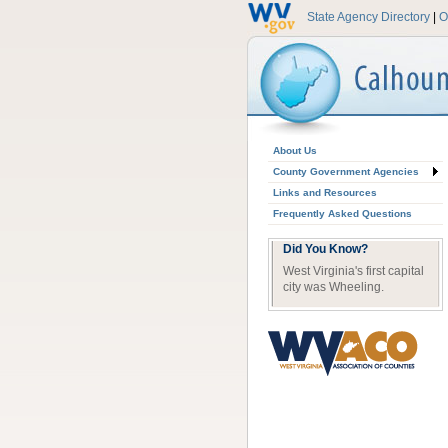
State Agency Directory
|
O
About Us
County Government Agencies
Links and Resources
Frequently Asked Questions
Did You Know?
West Virginia's first capital
city was Wheeling.