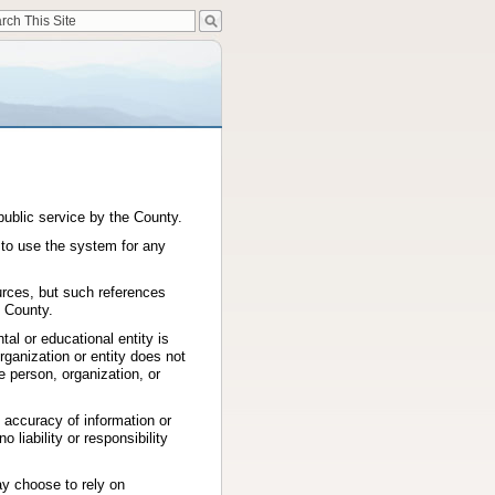
public service by the County.
 to use the system for any
urces, but such references
 County.
al or educational entity is
ganization or entity does not
e person, organization, or
 accuracy of information or
 liability or responsibility
ay choose to rely on