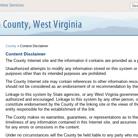
nline Services
County
>
Content Disclaimer
Content Disclaimer
The County Internet site and the information it contains are provided as a 
Unauthorized attempts to modify any information stored on this system or
purposes other than its intended purposes are prohibited.
The County Internet site may contain references to other information reso
should not be considered as an endorsement of or recommendation by the
Linkage to this system by State agencies, or any West Virginia government
authorized and encouraged. Linkage to this system by any other person, or
constitute endorsement by the County of the linking site or the views of th
entity responsible for the establishment of the link.
The County makes no warranties, guarantees, or representations as to the
timeliness of any information contained in this Internet site, and assumes no
for any errors or omissions in the content.
Under no circumstances will the County be held liable to any party who m